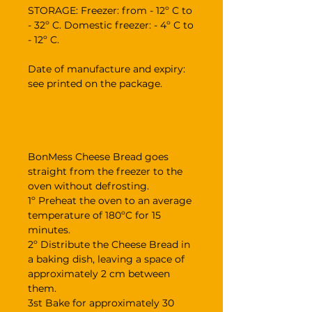
STORAGE: Freezer: from - 12º C to
- 32º C. Domestic freezer: - 4º C to
- 12º C.
Date of manufacture and expiry:
see printed on the package.
BonMess Cheese Bread goes
straight from the freezer to the
oven without defrosting.
1º Preheat the oven to an average
temperature of 180ºC for 15
minutes.
2º Distribute the Cheese Bread in
a baking dish, leaving a space of
approximately 2 cm between
them.
3st Bake for approximately 30