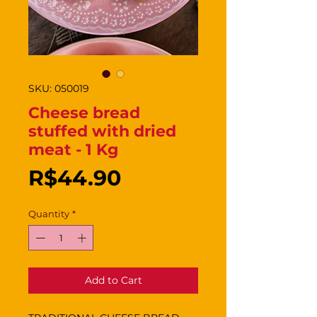
SKU: 050019
Cheese bread
stuffed with dried
meat - 1 Kg
Price
R$44.90
Quantity
*
Add to Cart