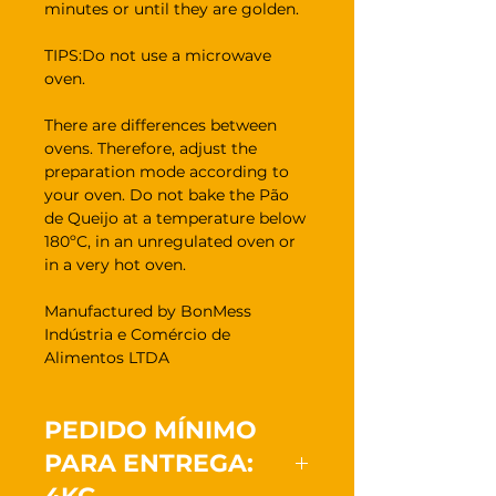
minutes or until they are golden.
TIPS:Do not use a microwave
oven.
There are differences between
ovens. Therefore, adjust the
preparation mode according to
your oven. Do not bake the Pão
de Queijo at a temperature below
180ºC, in an unregulated oven or
in a very hot oven.
Manufactured by BonMess
Indústria e Comércio de
Alimentos LTDA
PEDIDO MÍNIMO
PARA ENTREGA: