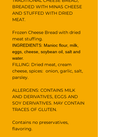
TRADITIONAL CHEESE BREAD,
BREADED WITH MINAS CHEESE
AND STUFFED WITH DRIED
MEAT.
Frozen Cheese Bread with dried
meat stuffing.
INGREDIENTS: Manioc flour, milk,
eggs, cheese, soybean oil, salt and
water.
FILLING: Dried meat, cream
cheese, spices: onion, garlic, salt,
parsley.
ALLERGENS: CONTAINS MILK
AND DERIVATIVES, EGGS AND
SOY DERIVATIVES. MAY CONTAIN
TRACES OF GLUTEN.
Contains no preservatives,
flavoring.